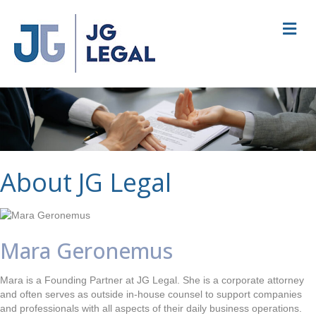
M
e
n
u
About JG Legal
Mara Geronemus
Mara is a Founding Partner at JG Legal. She is a corporate attorney
and often serves as outside in-house counsel to support companies
and professionals with all aspects of their daily business operations.