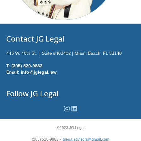
Contact JG Legal
445 W. 40th St. | Suite #403402 | Miami Beach, FL 33140
T: (305) 520-9883
Email: info@jglegal.law
Follow JG Legal
Instagram
LinkedIn
©2023 JG Legal
(305) 520-9883 •
jglegaladvisors@gmail.com