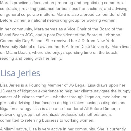
Mara’s practice is focused on preparing and negotiating commercial
contracts, providing guidance for business transactions, and advising
on general corporate matters. Mara is also a proud co-founder of All
Before Dinner, a national networking group for working women.
In her community, Mara serves as a Vice Chair of the Board of the
Miami Beach JCC, and a past President of the Board of Lehrman
Community Day School. She received her J.D. from New York
University School of Law and her B.A. from Duke University. Mara lives
on Miami Beach, where she enjoys spending time on the beach,
reading and being with her family.
Lisa Jerles
Lisa Jerles is a Founding Member of JG Legal. Lisa draws upon her
15 years of litigation experience to help her clients navigate the bumpy
waters of business conflict – whether through litigation, mediation, or
pre-suit advising. Lisa focuses on high-stakes business disputes and
litigation strategy. Lisa is also a co-founder of All Before Dinner, a
networking group that prioritizes professional mothers and is
committed to referring business to working women.
A Miami native, Lisa is very active in her community. She is currently