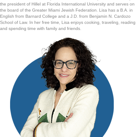
the president of Hillel at Florida International University and serves on
the board of the Greater Miami Jewish Federation. Lisa has a B.A. in
English from Barnard College and a J.D. from Benjamin N. Cardozo
School of Law. In her free time, Lisa enjoys cooking, traveling, reading
and spending time with family and friends.